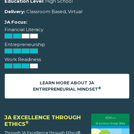
Education Level:
High School
Delivery:
Classroom Based, Virtual
JA Focus:
Financial Literacy
Entrepreneurship
Work Readiness
LEARN MORE ABOUT JA
®
ENTREPRENEURIAL MINDSET
JA EXCELLENCE THROUGH
®
ETHICS
Through JA Excellence through Ethics®,