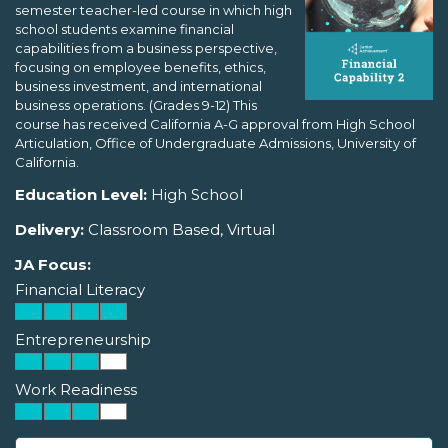
semester teacher-led course in which high
school students examine financial
capabilities from a business perspective,
focusing on employee benefits, ethics,
business investment, and international
business operations. (Grades 9-12) This
course has received California A-G approval from High School
Articulation, Office of Undergraduate Admissions, University of
California.
Education Level:
High School
Delivery:
Classroom Based, Virtual
JA Focus:
Financial Literacy
Entrepreneurship
Work Readiness