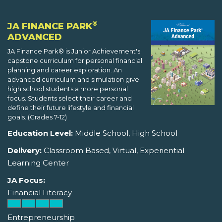
®
JA FINANCE PARK
ADVANCED
JA Finance Park® is Junior Achievement's
capstone curriculum for personal financial
planning and career exploration. An
advanced curriculum and simulation give
high school students a more personal
focus. Students select their career and
define their future lifestyle and financial
goals. (Grades 7-12)
Education Level:
Middle School, High School
Delivery:
Classroom Based, Virtual, Experiential
Learning Center
JA Focus:
Financial Literacy
Entrepreneurship