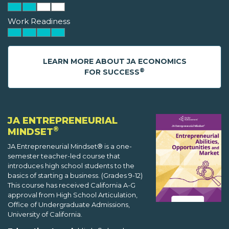
Work Readiness
LEARN MORE ABOUT JA ECONOMICS
®
FOR SUCCESS
JA ENTREPRENEURIAL
®
MINDSET
JA Entrepreneurial Mindset® is a one-
semester teacher-led course that
introduces high school students to the
basics of starting a business. (Grades 9-12)
This course has received California A-G
approval from High School Articulation,
Office of Undergraduate Admissions,
University of California.