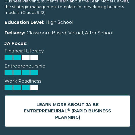
Business Planning, students learn about the Lean Model Canvas,
the strategic management template for developing business
models. (Grades 9-12)
Education Level:
High School
Delivery:
Classroom Based, Virtual, After School
JA Focus:
Financial Literacy
Entrepreneurship
Work Readiness
LEARN MORE ABOUT JA BE
®
ENTREPRENEURIAL
(RAPID BUSINESS
PLANNING)