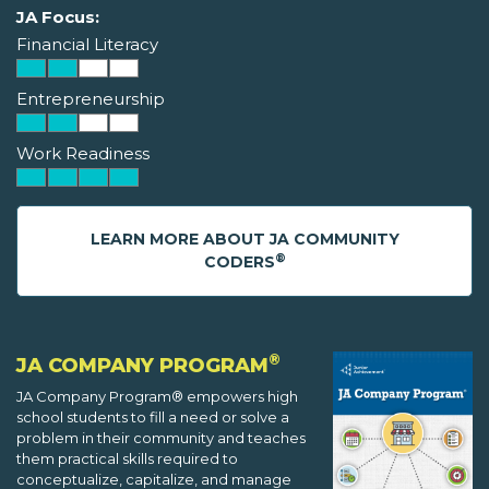
JA Focus:
Financial Literacy
Entrepreneurship
Work Readiness
LEARN MORE ABOUT JA COMMUNITY
®
CODERS
®
JA COMPANY PROGRAM
JA Company Program® empowers high
school students to fill a need or solve a
problem in their community and teaches
them practical skills required to
conceptualize, capitalize, and manage