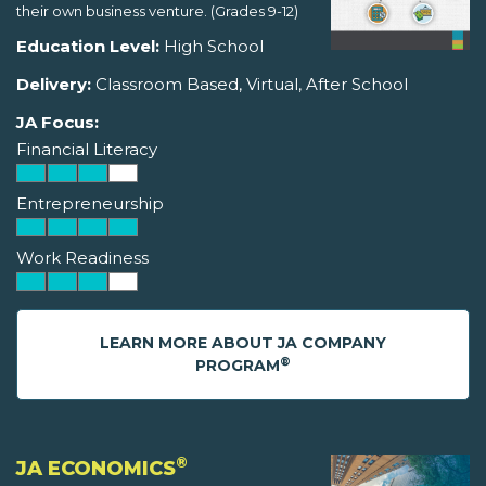
their own business venture. (Grades 9-12)
Education Level:
High School
Delivery:
Classroom Based, Virtual, After School
JA Focus:
Financial Literacy
Entrepreneurship
Work Readiness
LEARN MORE ABOUT JA COMPANY
®
PROGRAM
®
JA ECONOMICS