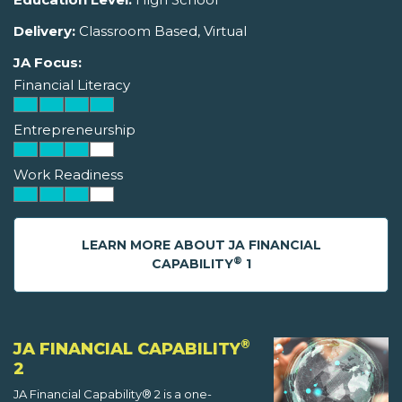
Delivery:
Classroom Based, Virtual
JA Focus:
Financial Literacy
Entrepreneurship
Work Readiness
LEARN MORE ABOUT JA FINANCIAL
®
CAPABILITY
1
®
JA FINANCIAL CAPABILITY
2
JA Financial Capability® 2 is a one-