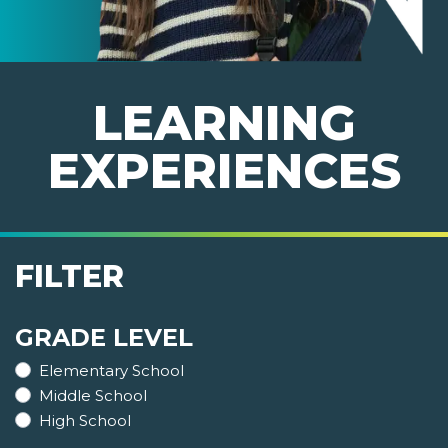
LEARNING
EXPERIENCES
FILTER
GRADE LEVEL
Elementary School
Middle School
High School