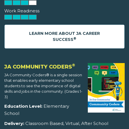
Work Readiness
LEARN MORE ABOUT JA CAREER
®
SUCCESS
®
JA COMMUNITY CODERS
JA Community Coders® is a single session
that enables early elementary school
students to see the importance of digital
skills and jobs in the community. (Grades 1-
3)
Education Level:
Elementary
School
Delivery:
Classroom Based, Virtual, After School