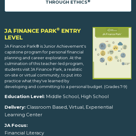
®
THROUGH ETHICS
®
JA FINANCE PARK
ENTRY
LEVEL
JA Finance Park® is Junior Achievement's
capstone program for personal financial
planning and career exploration. At the
culmination of this teacher-led program,
students visit JA Finance Park, a realistic
on-site or virtual community, to put into
practice what they've learned by
developing and committing to a personal budget. (Grades 7-9)
Education Level:
Middle School, High School
Delivery:
Classroom Based, Virtual, Experiential
Learning Center
JA Focus:
Financial Literacy