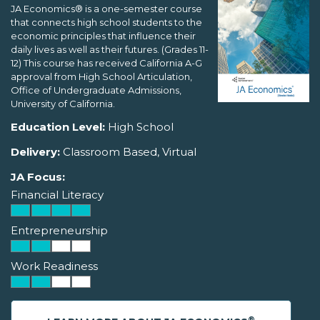
JA Economics® is a one-semester course
that connects high school students to the
economic principles that influence their
daily lives as well as their futures. (Grades 11-
12) This course has received California A-G
approval from High School Articulation,
Office of Undergraduate Admissions,
University of California.
Education Level:
High School
Delivery:
Classroom Based, Virtual
JA Focus:
Financial Literacy
Entrepreneurship
Work Readiness
®