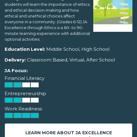
students will learn the importance of ethics
and ethical decision-making and how
ethical and unethical choices affect
everyone in a community. (Grades 6-12) JA
Excellence through Ethics is a 60- to 90-
minute learning experience with additional
optional activities.
Education Level:
Middle School, High School
Delivery:
Classroom Based, Virtual, After School
JA Focus:
Financial Literacy
Entrepreneurship
Work Readiness
LEARN MORE ABOUT JA EXCELLENCE