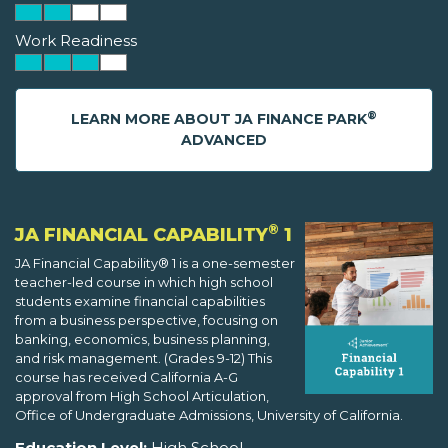
Work Readiness
®
LEARN MORE ABOUT JA FINANCE PARK
ADVANCED
®
JA FINANCIAL CAPABILITY
1
JA Financial Capability® 1 is a one-semester
teacher-led course in which high school
students examine financial capabilities
from a business perspective, focusing on
banking, economics, business planning,
and risk management. (Grades 9-12) This
course has received California A-G
approval from High School Articulation,
Office of Undergraduate Admissions, University of California.
Education Level:
High School