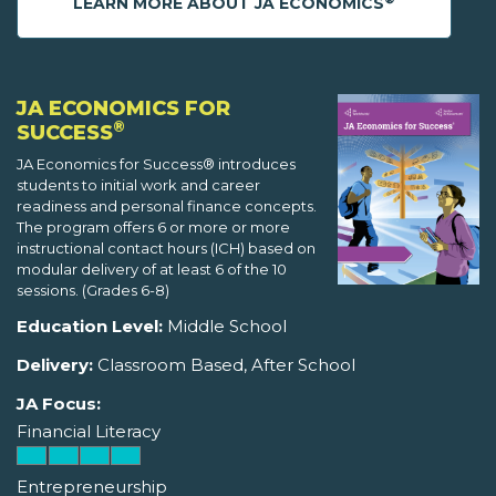
LEARN MORE ABOUT JA ECONOMICS
JA ECONOMICS FOR
®
SUCCESS
JA Economics for Success® introduces
students to initial work and career
readiness and personal finance concepts.
The program offers 6 or more or more
instructional contact hours (ICH) based on
modular delivery of at least 6 of the 10
sessions. (Grades 6-8)
Education Level:
Middle School
Delivery:
Classroom Based, After School
JA Focus:
Financial Literacy
Entrepreneurship