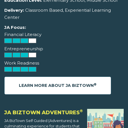
Education Level:
Elementary School, Middle School
Delivery:
Classroom Based, Experiential Learning
Center
JA Focus:
Financial Literacy
Entrepreneurship
Work Readiness
®
LEARN MORE ABOUT JA BIZTOWN
®
JA BIZTOWN ADVENTURES
JA BizTown Self Guided (Adventures) is a
culminating experience for students that