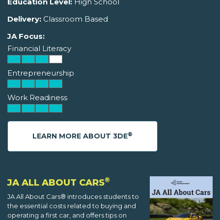
Education Level:
High School
Delivery:
Classroom Based
JA Focus:
Financial Literacy
Entrepreneurship
Work Readiness
®
LEARN MORE ABOUT 3DE
®
JA ALL ABOUT CARS
JA All About Cars® introduces students to
the essential costs related to buying and
operating a first car, and offers tips on