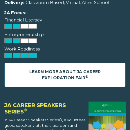
Delivery:
Classroom Based, Virtual, After School
JA Focus:
Financial Literacy
Entrepreneurship
Work Readiness
LEARN MORE ABOUT JA CAREER
®
EXPLORATION FAIR
JA CAREER SPEAKERS
®
SERIES
In JA Career Speakers Series®, a volunteer
guest speaker visits the classroom and