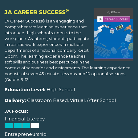
®
JA CAREER SUCCESS
JA Career Success® is an engaging and
comprehensive learning experience that
introduces high school students to the
workplace. As interns, students participate
in realistic work experiences in multiple
departments of a fictional company, Orbit
Boom. The learning experience teaches
soft skills and business best practices in the
context of scenarios and assignments. The learning experience
consists of seven 45-minute sessions and 10 optional sessions.
(Grades 9-12)
Education Level:
High School
Delivery:
Classroom Based, Virtual, After School
JA Focus:
Financial Literacy
Entrepreneurship