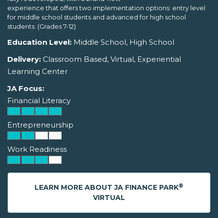
experience that offers two implementation options: entry level
for middle school students and advanced for high school
students. (Grades 7-12)
Education Level:
Middle School, High School
Delivery:
Classroom Based, Virtual, Experiential
Learning Center
JA Focus:
Financial Literacy
Entrepreneurship
Work Readiness
®
LEARN MORE ABOUT JA FINANCE PARK
VIRTUAL