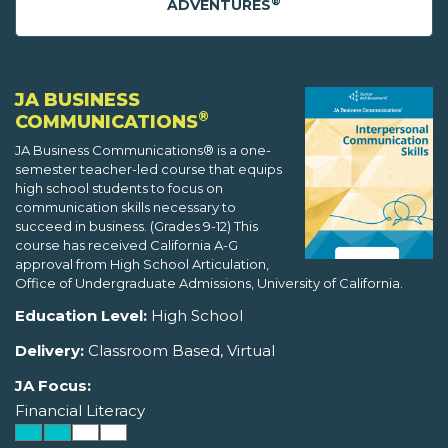
®
ADVENTURES
JA BUSINESS
®
COMMUNICATIONS
JA Business Communications® is a one-
semester teacher-led course that equips
high school students to focus on
communication skills necessary to
succeed in business. (Grades 9-12) This
course has received California A-G
approval from High School Articulation,
Office of Undergraduate Admissions, University of California.
Education Level:
High School
Delivery:
Classroom Based, Virtual
JA Focus:
Financial Literacy