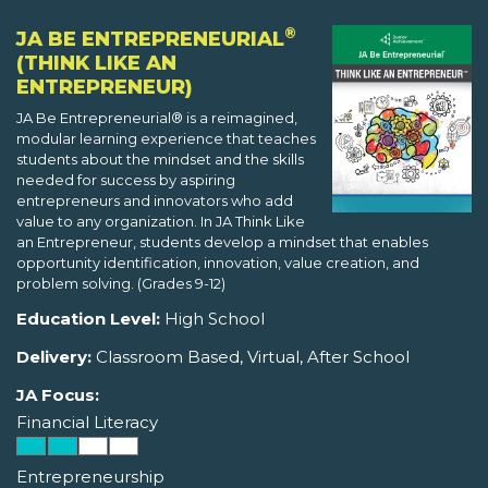
®
JA BE ENTREPRENEURIAL
(THINK LIKE AN
ENTREPRENEUR)
JA Be Entrepreneurial® is a reimagined,
modular learning experience that teaches
students about the mindset and the skills
needed for success by aspiring
entrepreneurs and innovators who add
value to any organization. In JA Think Like
an Entrepreneur, students develop a mindset that enables
opportunity identification, innovation, value creation, and
problem solving. (Grades 9-12)
Education Level:
High School
Delivery:
Classroom Based, Virtual, After School
JA Focus:
Financial Literacy
Entrepreneurship