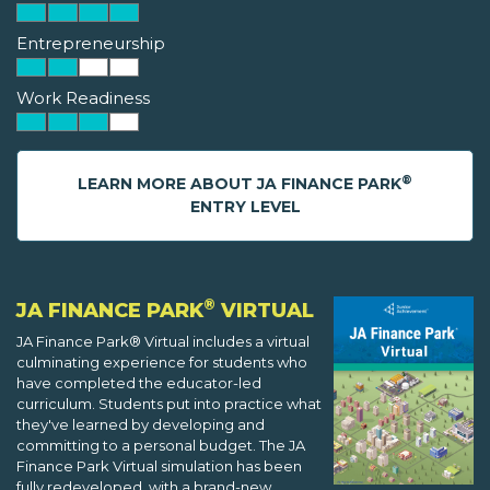
Entrepreneurship
Work Readiness
®
LEARN MORE ABOUT JA FINANCE PARK
ENTRY LEVEL
®
JA FINANCE PARK
VIRTUAL
JA Finance Park® Virtual includes a virtual
culminating experience for students who
have completed the educator-led
curriculum. Students put into practice what
they've learned by developing and
committing to a personal budget. The JA
Finance Park Virtual simulation has been
fully redeveloped, with a brand-new