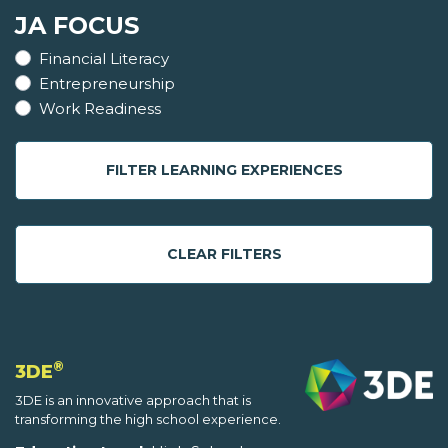
JA FOCUS
Financial Literacy
Entrepreneurship
Work Readiness
FILTER LEARNING EXPERIENCES
CLEAR FILTERS
®
3DE
3DE is an innovative approach that is
transforming the high school experience.