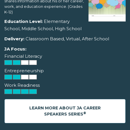
shares information about his or her career,
work, and education experience. (Grades
K-12)
Education Level:
Elementary
School, Middle School, High School
Delivery:
Classroom Based, Virtual, After School
JA Focus:
Financial Literacy
Entrepreneurship
Work Readiness
LEARN MORE ABOUT JA CAREER
®
SPEAKERS SERIES