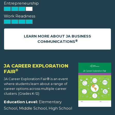
Entrepreneurship
Work Readiness
LEARN MORE ABOUT JA BUSINESS
®
COMMUNICATIONS
JA CAREER EXPLORATION
®
FAIR
JA Career Exploration Fair® is an event
where students learn about a range of
career options across multiple career
clusters. (Grades K-12)
Education Level:
Elementary
School, Middle School, High School