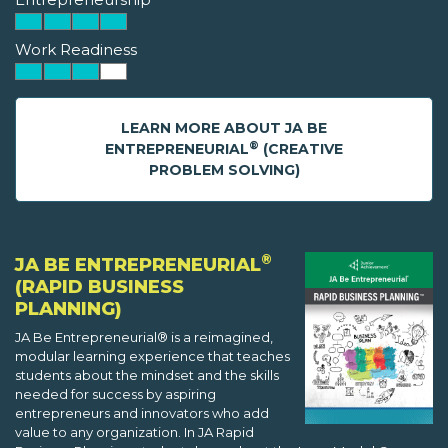
Work Readiness
LEARN MORE ABOUT JA BE
®
ENTREPRENEURIAL
(CREATIVE
PROBLEM SOLVING)
®
JA BE ENTREPRENEURIAL
(RAPID BUSINESS
PLANNING)
JA Be Entrepreneurial® is a reimagined,
modular learning experience that teaches
students about the mindset and the skills
needed for success by aspiring
entrepreneurs and innovators who add
value to any organization. In JA Rapid