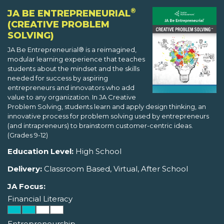
®
JA BE ENTREPRENEURIAL
(CREATIVE PROBLEM
SOLVING)
JA Be Entrepreneurial® is a reimagined,
modular learning experience that teaches
students about the mindset and the skills
needed for success by aspiring
entrepreneurs and innovators who add
value to any organization. In JA Creative
Problem Solving, students learn and apply design thinking, an
innovative process for problem solving used by entrepreneurs
(and intrapreneurs) to brainstorm customer-centric ideas.
(Grades 9-12)
Education Level:
High School
Delivery:
Classroom Based, Virtual, After School
JA Focus:
Financial Literacy
Entrepreneurship