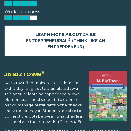
Work Readiness
LEARN MORE ABOUT JA BE
®
ENTREPRENEURIAL
(THINK LIKE AN
ENTREPRENEUR)
®
JA BIZTOWN
JA BizTown® combines in-class learning
with a day-long visit to a simulated town.
This popular learning experience allows
elementary school students to operate
banks, manage restaurants, write checks,
and vote for mayor. Students are able to
connect the dots between what they learn
in school and the real world. (Grades 4-6)