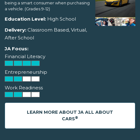
being a smart consumer when purchasing
a vehicle. (Grades 9-12)
Education Level:
High School
Delivery:
Classroom Based, Virtual,
After School
JA Focus:
Financial Literacy
Entrepreneurship
Work Readiness
LEARN MORE ABOUT JA ALL ABOUT
®
CARS