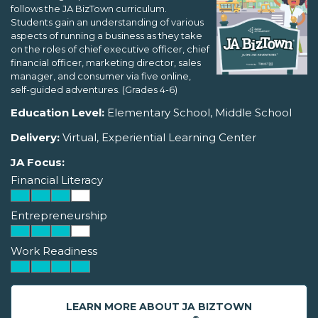
follows the JA BizTown curriculum.
Students gain an understanding of various
aspects of running a business as they take
on the roles of chief executive officer, chief
financial officer, marketing director, sales
manager, and consumer via five online,
self-guided adventures. (Grades 4-6)
Education Level:
Elementary School, Middle School
Delivery:
Virtual, Experiential Learning Center
JA Focus:
Financial Literacy
Entrepreneurship
Work Readiness
LEARN MORE ABOUT JA BIZTOWN